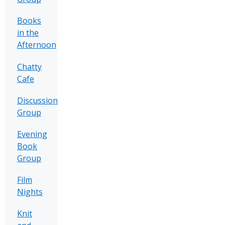
Books
in the
Afternoon
Chatty
Cafe
Discussion
Group
Evening
Book
Group
Film
Nights
Knit