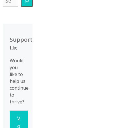
Support
Us
Would
you
like to
help us
continue
to
thrive?
V
o