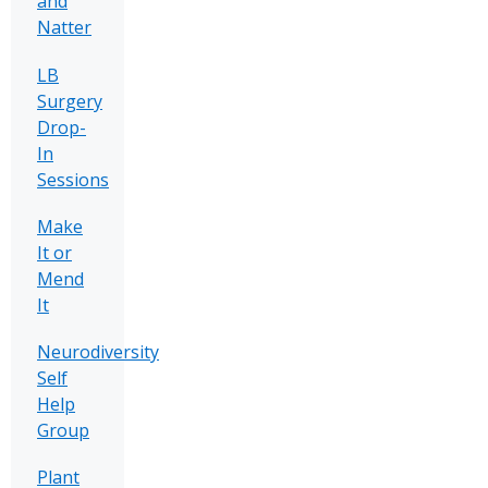
and
Natter
LB
Surgery
Drop-
In
Sessions
Make
It or
Mend
It
Neurodiversity
Self
Help
Group
Plant