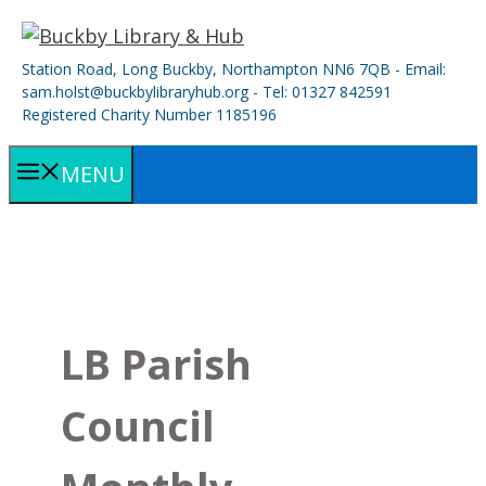
Skip
to
Station Road, Long Buckby, Northampton NN6 7QB - Email:
content
sam.holst@buckbylibraryhub.org - Tel: 01327 842591
Registered Charity Number 1185196
MENU
LB Parish
Council