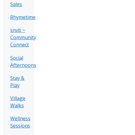
Sales
Rhymetime
snvb ~
Community
Connect
Social
Afternoons
Stay &
Play
Village
Walks
Wellness
Sessions