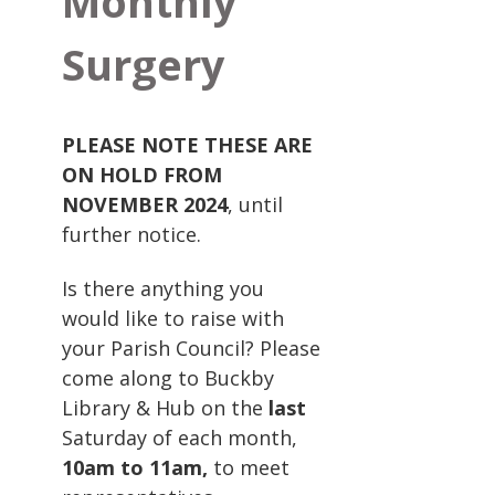
Monthly
Surgery
PLEASE NOTE THESE ARE
ON HOLD FROM
NOVEMBER 2024
, until
further notice.
Is there anything you
would like to raise with
your Parish Council? Please
come along to Buckby
Library & Hub on the
last
Saturday of each month,
10am to 11am,
to meet