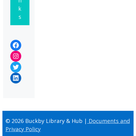
n
k
s
Facebook
Instagram
Twitter
LinkedIn
© 2026 Buckby Library & Hub |
Documents and
Privacy Policy