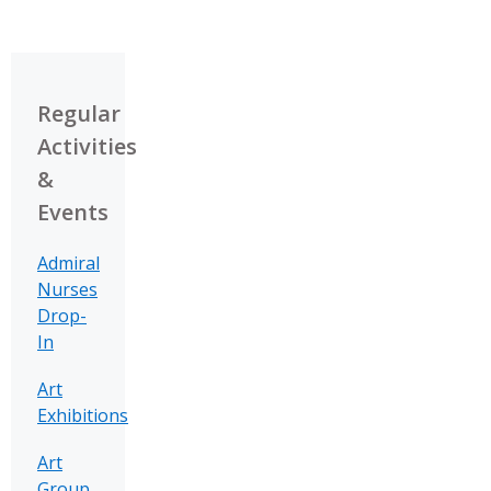
Regular
Activities
&
Events
Admiral
Nurses
Drop-
In
Art
Exhibitions
Art
Group